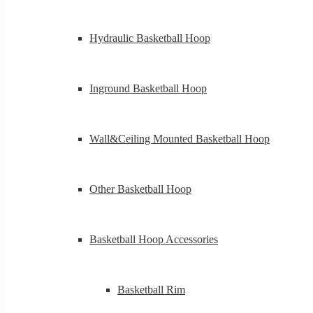
Hydraulic Basketball Hoop
Inground Basketball Hoop
Wall&Ceiling Mounted Basketball Hoop
Other Basketball Hoop
Basketball Hoop Accessories
Basketball Rim