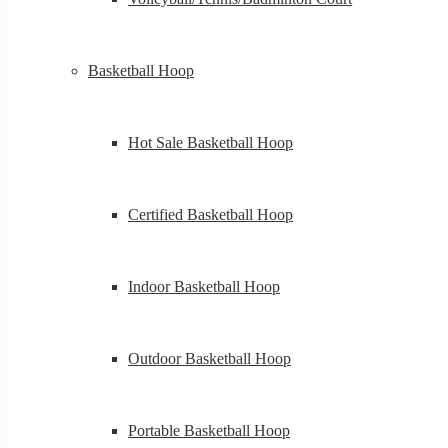
Basketball Hoop
Hot Sale Basketball Hoop
Certified Basketball Hoop
Indoor Basketball Hoop
Outdoor Basketball Hoop
Portable Basketball Hoop