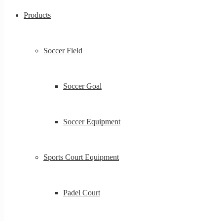
Products
Soccer Field
Soccer Goal
Soccer Equipment
Sports Court Equipment
Padel Court