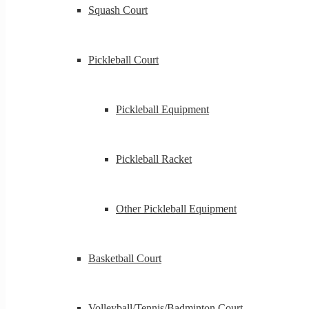
Squash Court
Pickleball Court
Pickleball Equipment
Pickleball Racket
Other Pickleball Equipment
Basketball Court
Volleyball/Tennis/Badminton Court