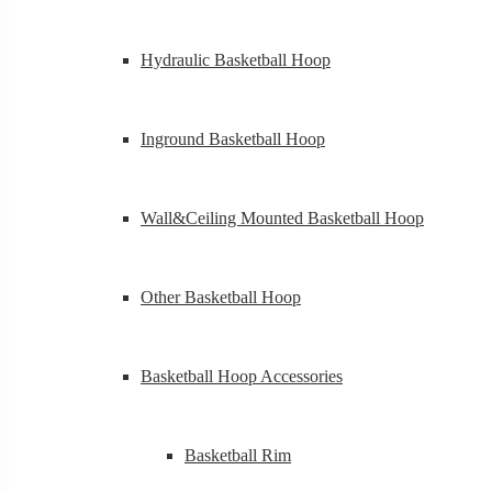
Hydraulic Basketball Hoop
Inground Basketball Hoop
Wall&Ceiling Mounted Basketball Hoop
Other Basketball Hoop
Basketball Hoop Accessories
Basketball Rim