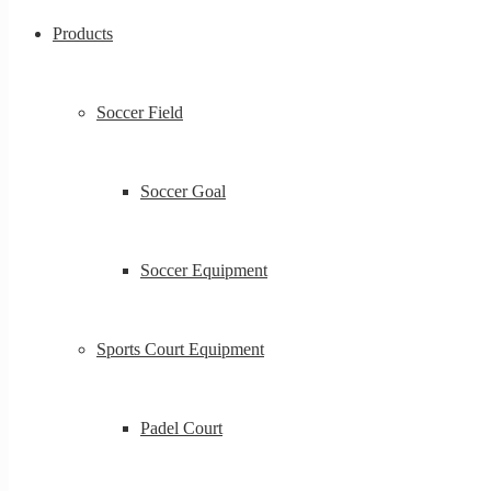
Products
Soccer Field
Soccer Goal
Soccer Equipment
Sports Court Equipment
Padel Court