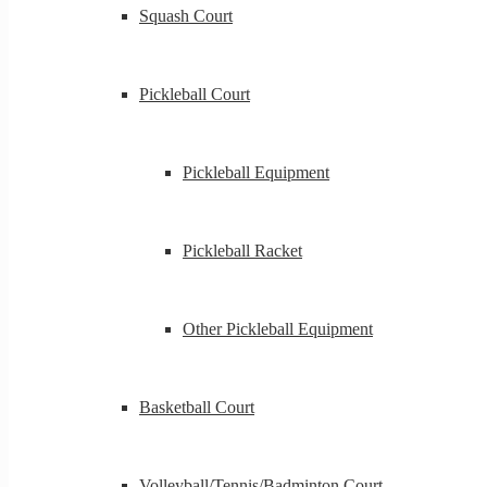
Squash Court
Pickleball Court
Pickleball Equipment
Pickleball Racket
Other Pickleball Equipment
Basketball Court
Volleyball/Tennis/Badminton Court