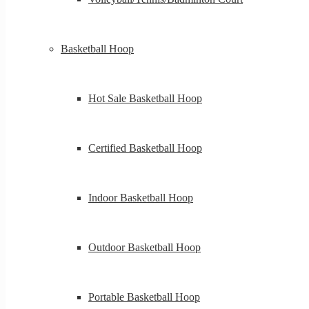
Basketball Hoop
Hot Sale Basketball Hoop
Certified Basketball Hoop
Indoor Basketball Hoop
Outdoor Basketball Hoop
Portable Basketball Hoop